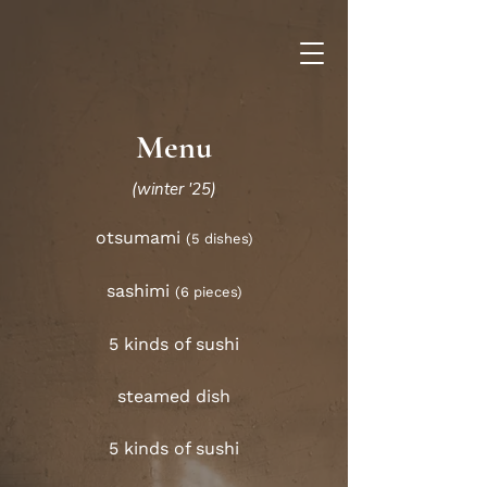
Menu
(winter '25)
otsumami
(5 dishes)
sashimi
(6 pieces)
5 kinds of sushi
steamed dish
5 kinds of sushi