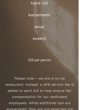
hand roll
kamameshi
soup
sweets
225 per person
Please note – we are a no-tip
restaurant. Instead, a 20% service fee is
added to each bill to help ensure fair
compensation for our dedicated
employees. While additional tips are
appreciated, they are not expected nor